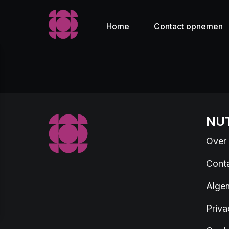
Home
Contact opnemen
NUT
Over
Cont
Alge
Priva