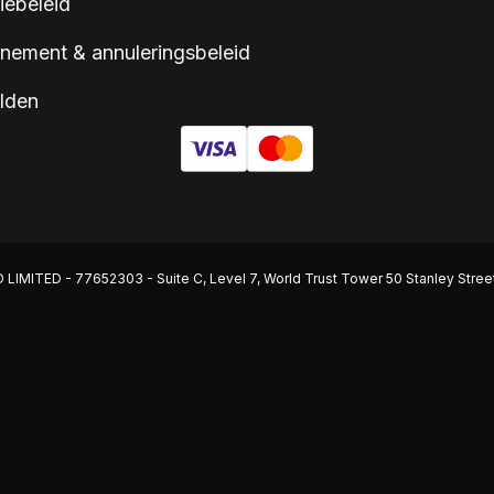
iebeleid
ement & annuleringsbeleid
lden
ITED - 77652303 - Suite C, Level 7, World Trust Tower 50 Stanley Street, C