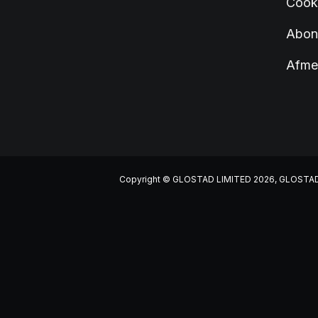
Cook
Abonn
Afme
Copyright © GLOSTAD LIMITED 2026, GLOSTAD LIM