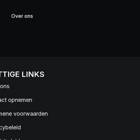
Over ons
TIGE LINKS
 ons
act opnemen
mene voorwaarden
cybeleid