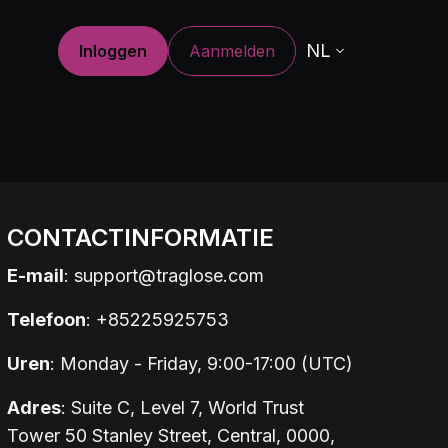
NL
Inloggen
Aanmelden
CONTACTINFORMATIE
E-mail
:
support@traglose.com
Telefoon
: +85225925753
Uren
: Monday - Friday, 9:00-17:00 (UTC)
Adres
: Suite C, Level 7, World Trust
Tower 50 Stanley Street, Central, 0000,