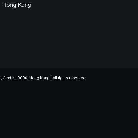
Hong Kong
entral, 0000, Hong Kong | All rights reserved.