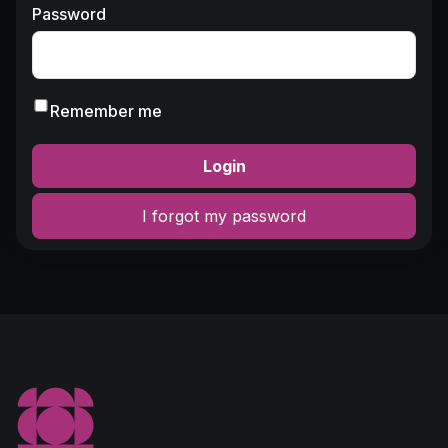
Password
Remember me
Login
I forgot my password