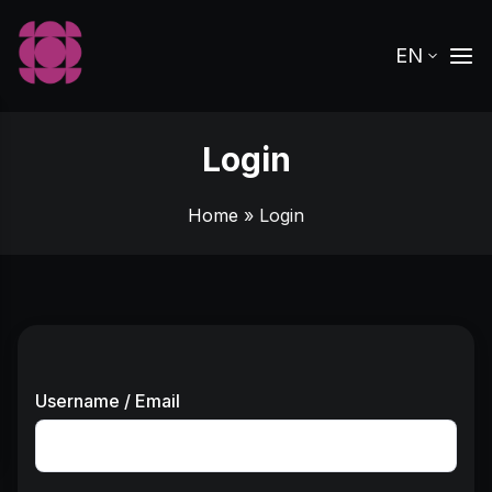
EN
Login
Home
» Login
Username / Email