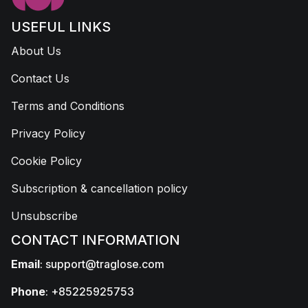
USEFUL LINKS
About Us
Contact Us
Terms and Conditions
Privacy Policy
Cookie Policy
Subscription & cancellation policy
Unsubscribe
CONTACT INFORMATION
Email
:
support@traglose.com
Phone
: +85225925753