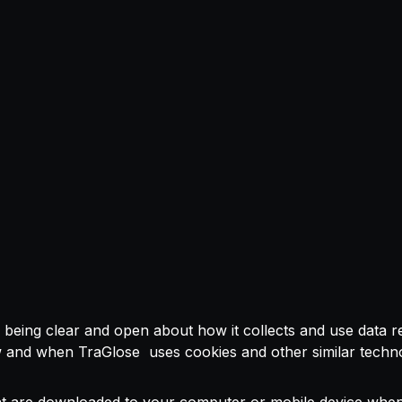
ng clear and open about how it collects and use data relat
ow and when TraGlose uses cookies and other similar techn