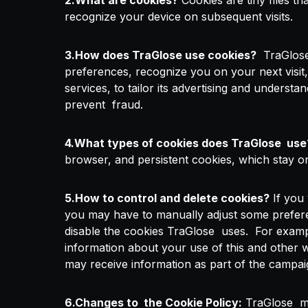
2.What are cookies?
Cookies are tiny files t
recognize your device on subsequent visits.
3.How does TraGlose use cookies?
TraGlose 
preferences, recognize you on your next visit
services, to tailor its advertising and understa
prevent fraud.
4.What types of cookies does TraGlose use
browser, and persistent cookies, which stay on
5.How to control and delete cookies?
If you 
you may have to manually adjust some preferenc
disable the cookies TraGlose uses. For example
information about your use of this and other 
may receive information as part of the campaig
6.Changes to the Cookie Policy:
TraGlose may