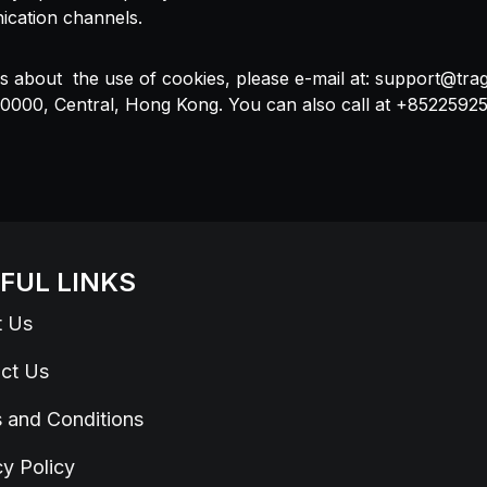
ication channels.
s about the use of cookies, please e-mail at:
support@tra
, 0000, Central, Hong Kong. You can also call at +8522592
FUL LINKS
t Us
ct Us
 and Conditions
cy Policy