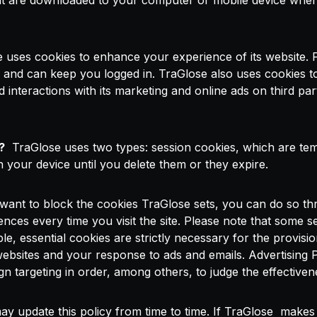
hat are downloaded to your computer or mobile device when y
uses cookies to enhance your experience of its website.
, and can keep you logged in. TraGlose also uses cookies t
nd interactions with its marketing and online ads on third pa
?
TraGlose uses two types: session cookies, which are tem
 your device until you delete them or they expire.
want to block the cookies TraGlose sets, you can do so thr
es every time you visit the site. Please note that some se
, essential cookies are strictly necessary for the provisio
websites and your response to ads and emails. Advertising 
n targeting in order, among others, to judge the effective
 update this policy from time to time. If TraGlose makes si