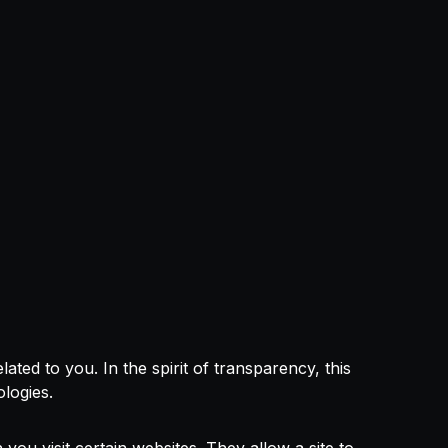
ed to you. In the spirit of transparency, this
ologies.