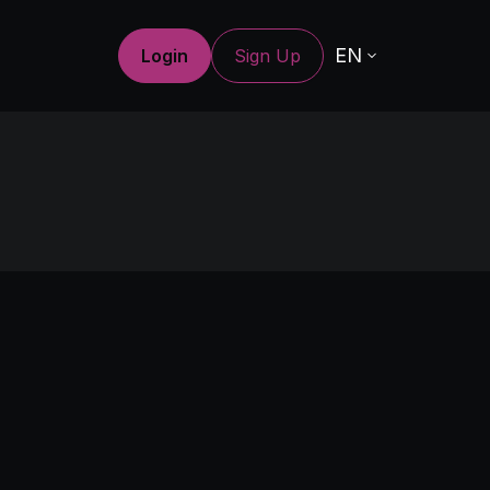
EN
Login
Sign Up