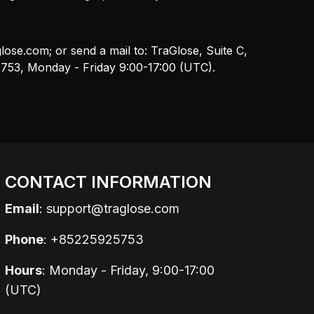
glose.com
; or send a mail to: TraGlose, Suite C,
5753, Monday - Friday 9:00-17:00 (UTC).
CONTACT INFORMATION
Email
:
support@traglose.com
Phone
: +85225925753
Hours
: Monday - Friday, 9:00-17:00
(UTC)