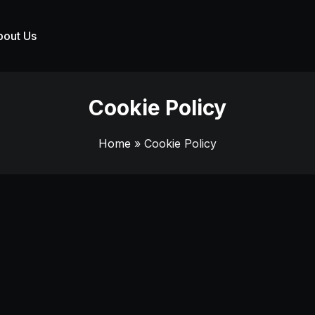
bout Us
Cookie Policy
Home
» Cookie Policy