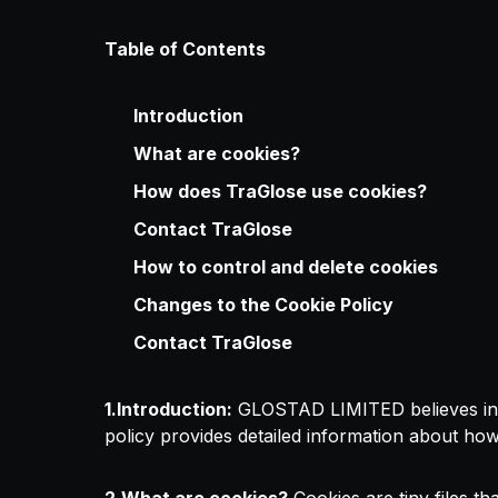
Table of Contents
Introduction
What are cookies?
How does TraGlose use cookies?
Contact TraGlose
How to control and delete cookies
Changes to the Cookie Policy
Contact TraGlose
1.Introduction:
GLOSTAD LIMITED believes in bei
policy provides detailed information about h