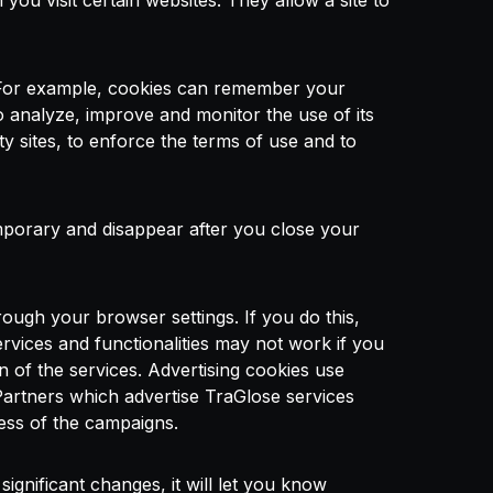
ou visit certain websites. They allow a site to
 For example, cookies can remember your
o analyze, improve and monitor the use of its
rty sites, to enforce the terms of use and to
porary and disappear after you close your
ough your browser settings. If you do this,
rvices and functionalities may not work if you
n of the services. Advertising cookies use
Partners which advertise TraGlose services
ness of the campaigns.
gnificant changes, it will let you know