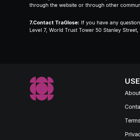
through the website or through other commun
7.Contact TraGlose:
If you have any question
Level 7, World Trust Tower 50 Stanley Street
USE
Abou
Conta
Terms
Priva