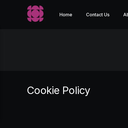
Home
Contact Us
A
Cookie Policy